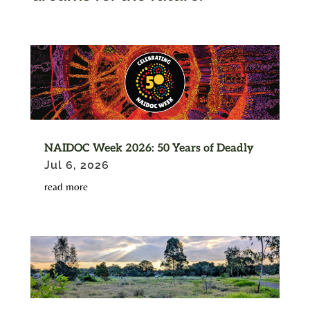
NAIDOC Week 2026: 50 Years of Deadly
Jul 6, 2026
read more