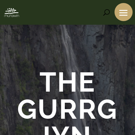
Video
Player
THE
GURRG