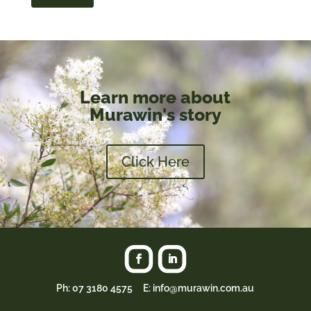
Learn more about
Murawin's story
Click Here
Ph:
07 3180 4575
E: info@murawin.com.au