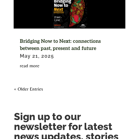
Bridging Now to Next: connections
between past, present and future
May 21, 2025
read more
« Older Entries
Sign up to our
newsletter for latest
news updates, stories