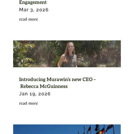
Engagement
Mar 3, 2026
read more
Introducing Murawin’s new CEO –
Rebecca McGuinness
Jan 19, 2026
read more