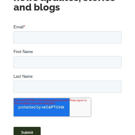
and blogs