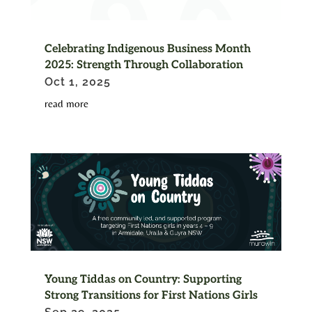
Celebrating Indigenous Business Month
2025: Strength Through Collaboration
Oct 1, 2025
read more
Young Tiddas on Country: Supporting
Strong Transitions for First Nations Girls