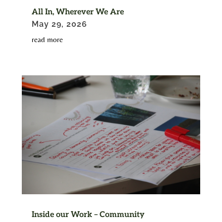
All In, Wherever We Are
May 29, 2026
read more
Inside our Work – Community