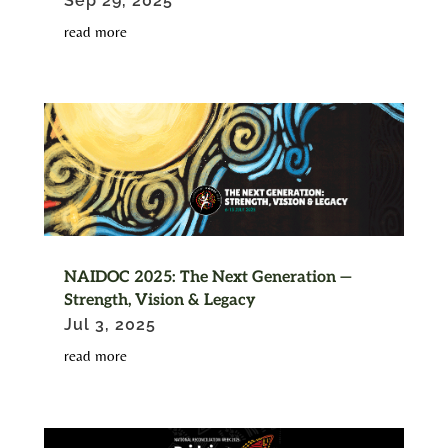
Sep 29, 2025
read more
NAIDOC 2025: The Next Generation —
Strength, Vision & Legacy
Jul 3, 2025
read more