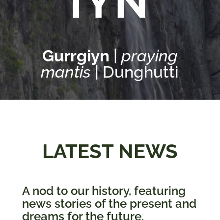
IYN
Services
Gurrgiyn
|
praying
Projects
mantis
| Dunghutti
About
Us
Contact
Us
LATEST NEWS
A nod to our history, featuring
news stories of the present and
dreams for the future.