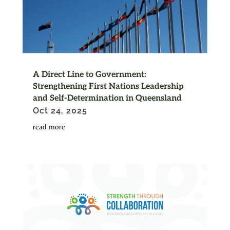
A Direct Line to Government:
Strengthening First Nations Leadership
and Self-Determination in Queensland
Oct 24, 2025
read more