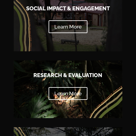
SOCIAL IMPACT & ENGAGEMENT
Learn More
RESEARCH & EVALUATION
Learn More