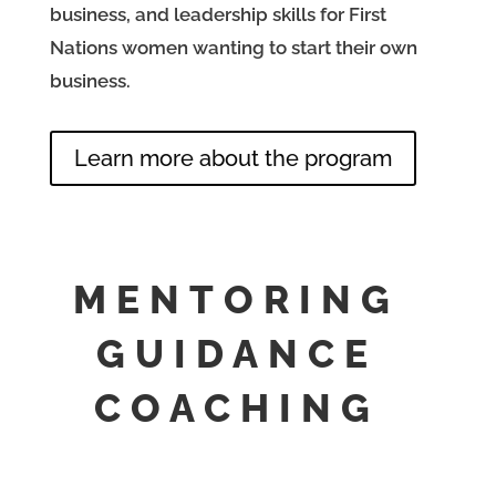
business, and leadership skills for First
Nations women wanting to start their own
business.
Learn more about the program
MENTORING
GUIDANCE
COACHING