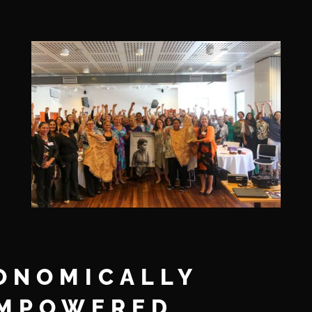
ONOMICALLY
MPOWERED