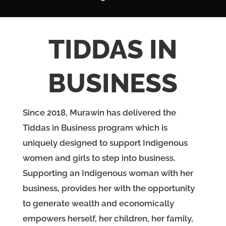
TIDDAS IN
BUSINESS
Since 2018, Murawin has delivered the
Tiddas in Business program which is
uniquely designed to support Indigenous
women and girls to step into business.
Supporting an Indigenous woman with her
business, provides her with the opportunity
to generate wealth and economically
empowers herself, her children, her family,