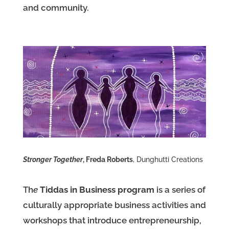
and community.
Stronger Together
, Freda Roberts
, Dunghutti Creations
Th
e
Tiddas in Business program
is a series of
culturally appropriate business activities and
workshops that introduce entrepreneurship,