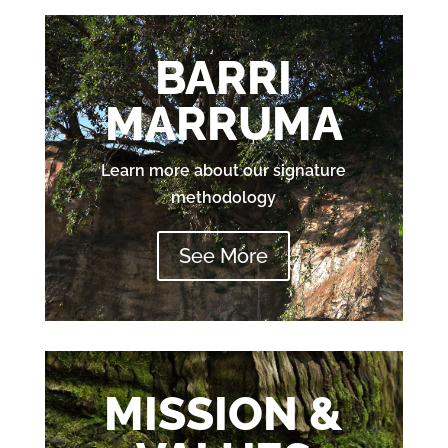
BARRI
MARRUMA
Learn more about our signature
methodology
See More
MISSION &