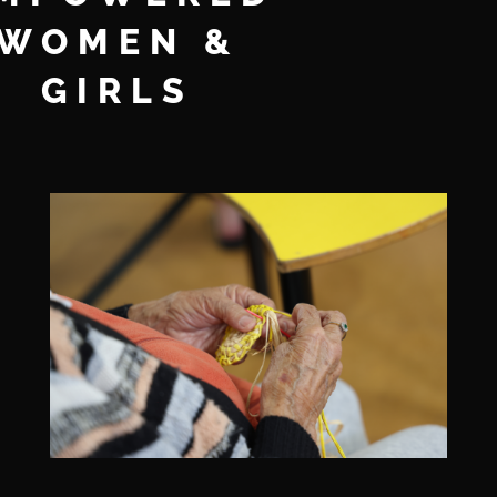
WOMEN &
GIRLS