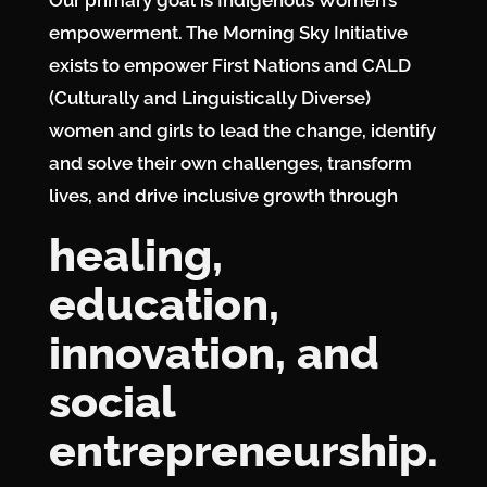
Our primary goal is Indigenous Women’s
empowerment. The Morning Sky Initiative
exists to empower First Nations and CALD
(Culturally and Linguistically Diverse)
women and girls to lead the change, identify
and solve their own challenges, transform
lives, and drive inclusive growth through
Services
healing,
Projects
education,
About
Us
innovation, and
Contact
Us
social
entrepreneurship.