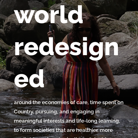
world
redesign
ed
around the economies of care, time spent on
Country, pursuing, and engaging in
meaningful interests and life-long learning,
to form societies that are healthier, more