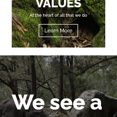
VALUES
At the heart of all that we do
Learn More
We see a