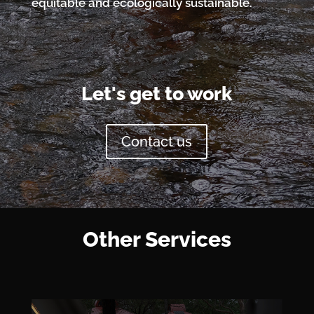
equitable and ecologically sustainable.
Let's get to work
Contact us
Other Services