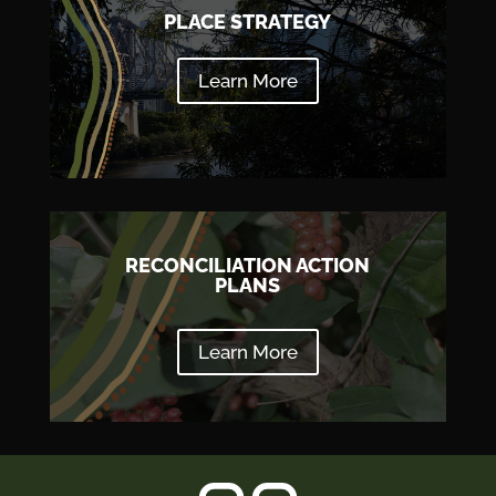
PLACE STRATEGY
Learn More
RECONCILIATION ACTION
PLANS
Learn More