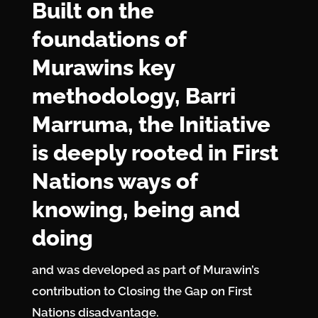
Built on the
foundations of
Murawins key
methodology, Barri
Marruma, the Initiative
is deeply rooted in First
Nations ways of
knowing, being and
doing
and was developed as part of Murawin’s
contribution to Closing the Gap on First
Nations disadvantage.