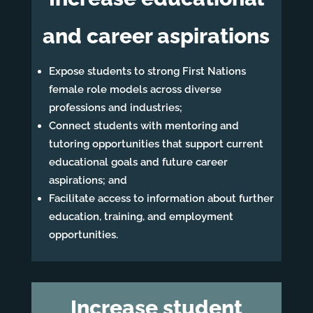
and career aspirations
Expose students to strong First Nations
female role models across diverse
professions and industries;
Connect students with mentoring and
tutoring opportunities that support current
educational goals and future career
aspirations; and
Facilitate access to information about further
education, training, and employment
opportunities.
Increase student