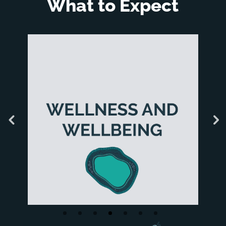
What to Expect