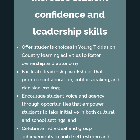
confidence and
leadership skills
Offer students choices in Young Tiddas on
Country learning activities to foster
ownership and autonomy;
Facilitate leadership workshops that
promote collaboration, public speaking, and
decision-making;
Encourage student voice and agency
through opportunities that empower
students to take initiative in both cultural
and school settings; and
Celebrate individual and group
achievements to build self-esteem and