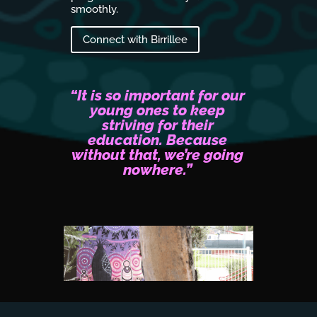
ion, Cassie
smoothly.
Connect 
 of the
Connect with Birrillee
“It is so important for our
young ones to keep
striving for their
education. Because
without that, we’re going
nowhere.”