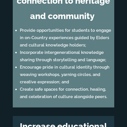
connection to heritage
and community
Provide opportunities for students to engage
in on-Country experiences guided by Elders
and cultural knowledge holders;
Incorporate intergenerational knowledge
sharing through storytelling and language;
Encourage pride in cultural identity through
weaving workshops, yarning circles, and
creative expression; and
Create safe spaces for connection, healing,
and celebration of culture alongside peers.
Increase educational