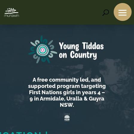
Video
Player
A free community led, and
supported program targeting
First Nations girls in years 4 –
9 in Armidale, Uralla & Guyra
NSW.