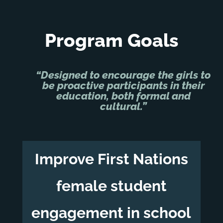
Program Goals
“Designed to encourage the girls to
be proactive participants in their
education, both formal and
cultural.”
Improve First Nations
female student
engagement in school