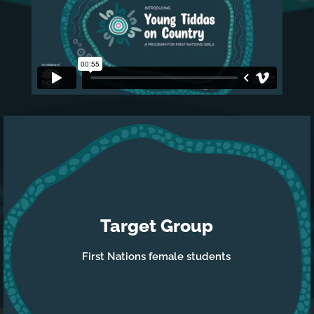
Video
Player
Target Group
First Nations female students