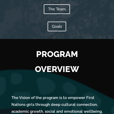
Us
The Team
Goals
PROGRAM
OVERVIEW
The Vision of the program is to empower First
Nations girls through deep cultural connection,
academic growth, social and emotional wellbeing,