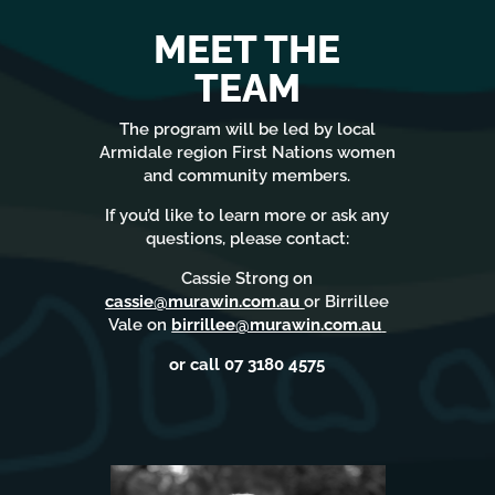
MEET THE
TEAM
The program will be led by local
Armidale region First Nations women
and community members.
If you’d like to learn more or ask any
questions, please contact:
Cassie Strong on
cassie@murawin.com.au
or Birrillee
Vale on
birrillee@murawin.com.au
or call 07 3180 4575