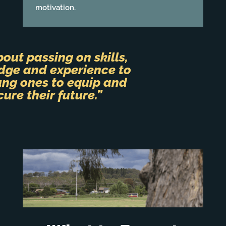
motivation.
about passing on skills,
dge and experience to
ung ones to equip and
cure their future.”