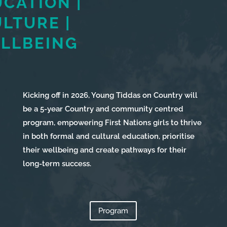
UCATION
|
LTURE |
LLBEING
Kicking off in 2026, Young Tiddas on Country will
be a 5-year Country and community centred
program, empowering First Nations girls to thrive
in both formal and cultural education, prioritise
their wellbeing and create pathways for their
Services
long-term success.
Projects
About
Us
Program
Contact