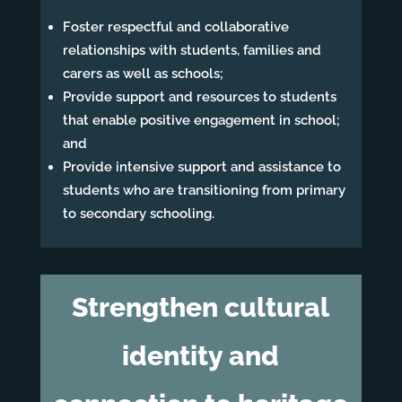
Foster respectful and collaborative
relationships with students, families and
carers as well as schools;
Provide support and resources to students
that enable positive engagement in school;
and
Provide intensive support and assistance to
students who are transitioning from primary
to secondary schooling.
Strengthen cultural
identity and