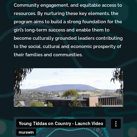
Community engagement, and equitable access to
resources. By nurturing these key elements, the
program aims to build a strong foundation for the
girl’s long-term success and enable them to
become culturally grounded leaders contributing
to the social, cultural and economic prosperity of
their families and communities.