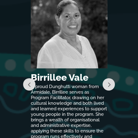
ng
Birrillee Vale
Tona 
, Cassie
A proud Dunghutti woman from
As a proud
nt to
Armidale, Birrillee serves as
woman, liv
rust
Program Facilitator, drawing on her
Tona brings
 her role as
cultural knowledge and both lived
engagement
thrives on
and learned experiences to support
mentorship
omes for
young people in the program. She
Country pro
 by a
brings a wealth of organisational
Nations girl
ningful
and administrative expertise,
pathways a
 experience
applying these skills to ensure the
school.
anagement,
program runs effectively and