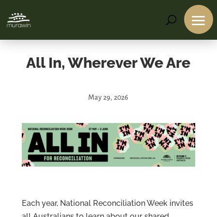
All In, Wherever We Are
May 29, 2026
Each year, National Reconciliation Week invites
all Australians to learn about our shared