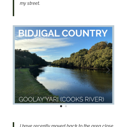
my street
.
I have recently moved back to the area close