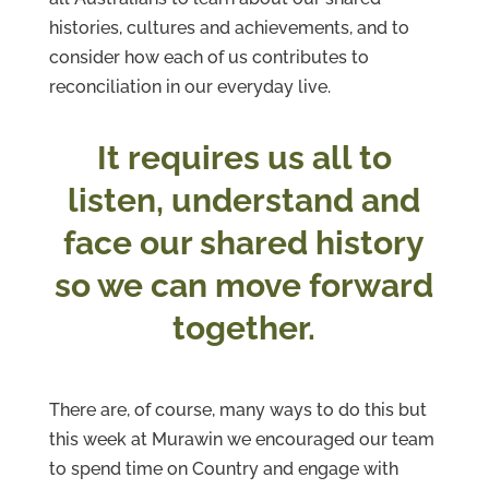
histories, cultures and achievements, and to
consider how each of us contributes to
reconciliation in our everyday live.
It requires us all to
listen, understand and
face our shared history
so we can move forward
together.
There are, of course, many ways to do this but
this week at Murawin we encouraged our team
to spend time on Country and engage with