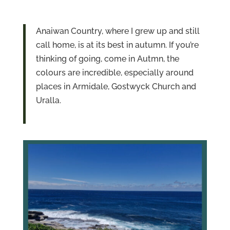
Anaiwan Country, where I grew up and still
call home, is at its best in autumn. If you’re
thinking of going, come in Autmn, the
colours are incredible, especially around
places in Armidale, Gostwyck Church and
Uralla.