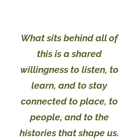
What sits behind all of
this is a shared
willingness to listen, to
learn, and to stay
connected to place, to
people, and to the
histories that shape us.