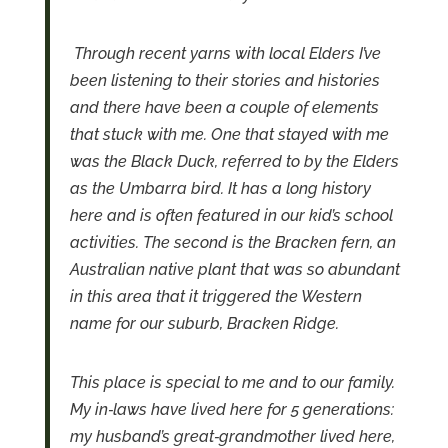
Through recent yarns with local Elders I’ve
been listening to their stories and histories
and there have been a couple of elements
that stuck with me.
One that stayed with me
was the Black Duck, referred to by the Elders
as the Umbarra bird. It has a long history
here and is often featured in our kid’s school
activities.
The second is the Bracken fern, an
Australian native plant that was so abundant
in this area that it triggered the Western
name for our suburb, Bracken Ridge.
This place is special to me and to our family.
My in‑laws have lived here for 5 generations:
my husband’s great‑grandmother lived here,