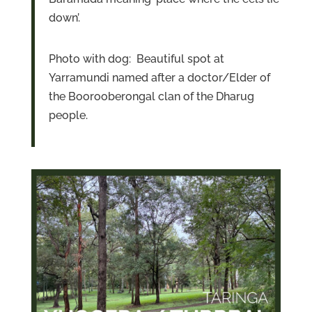
down’.
Photo with dog: Beautiful spot at
Yarramundi named after a doctor/Elder of
the Boorooberongal clan of the Dharug
people.