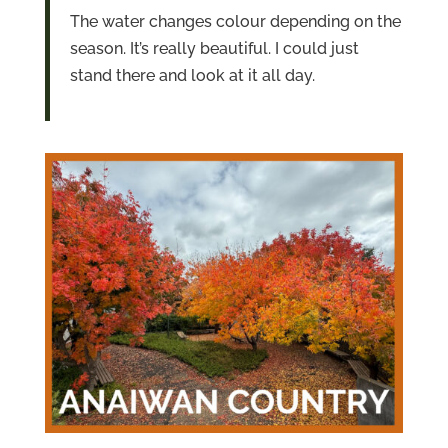
The water changes colour depending on the
season. It’s really beautiful. I could just
stand there and look at it all day.