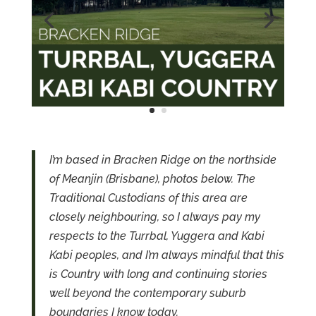
I’m based in Bracken Ridge on the northside
of Meanjin (Brisbane), photos below. The
Traditional Custodians of this area are
closely neighbouring, so I always pay my
respects to the Turrbal, Yuggera and Kabi
Kabi peoples, and I’m always mindful that this
is Country with long and continuing stories
well beyond the contemporary suburb
boundaries I know today.