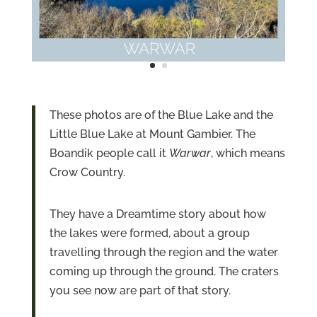
These photos are of the Blue Lake and the
Little Blue Lake at Mount Gambier. The
Boandik people call it
Warwar
, which means
Crow Country.
They have a Dreamtime story about how
the lakes were formed, about a group
travelling through the region and the water
coming up through the ground. The craters
you see now are part of that story.