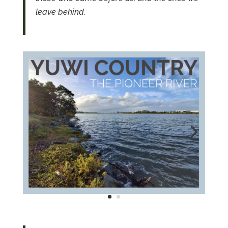
leave behind.