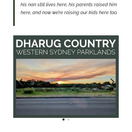
his nan still lives here, his parents raised him
here, and now we’re raising our kids here too.