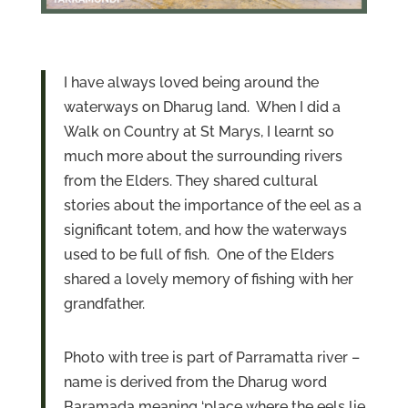
I have always loved being around the
waterways on Dharug land. When I did a
Walk on Country at St Marys, I learnt so
much more about the surrounding rivers
from the Elders. They shared cultural
stories about the importance of the eel as a
significant totem, and how the waterways
used to be full of fish. One of the Elders
shared a lovely memory of fishing with her
grandfather.
Photo with tree is part of Parramatta river –
name is derived from the Dharug word
Baramada meaning ‘place where the eels lie