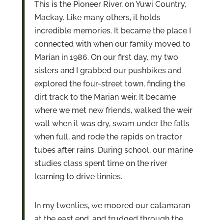
This is the Pioneer River, on Yuwi Country,
Mackay. Like many others, it holds
incredible memories. It became the place I
connected with when our family moved to
Marian in 1986. On our first day, my two
sisters and I grabbed our pushbikes and
explored the four-street town, finding the
dirt track to the Marian weir. It became
where we met new friends, walked the weir
wall when it was dry, swam under the falls
when full, and rode the rapids on tractor
tubes after rains. During school, our marine
studies class spent time on the river
learning to drive tinnies.
In my twenties, we moored our catamaran
at the east end, and trudged through the