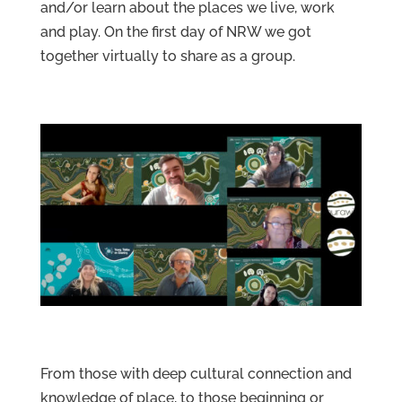
and/or learn about the places we live, work
and play. On the first day of NRW we got
together virtually to share as a group.
Services
Projects
From those with deep cultural connection and
About
Us
knowledge of place, to those beginning or