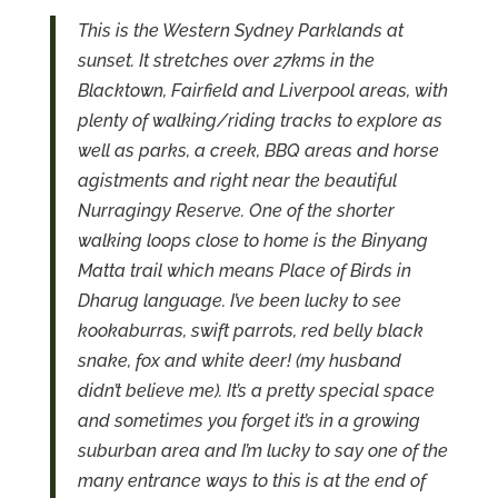
This is the Western Sydney Parklands at
sunset. It stretches over 27kms in the
Blacktown, Fairfield and Liverpool areas, with
plenty of walking/riding tracks to explore as
well as parks, a creek, BBQ areas and horse
agistments and right near the beautiful
Nurragingy Reserve. One of the shorter
walking loops close to home is the Binyang
Matta trail which means Place of Birds in
Dharug language. I’ve been lucky to see
kookaburras, swift parrots, red belly black
snake, fox and white deer! (my husband
didn’t believe me). It’s a pretty special space
and sometimes you forget it’s in a growing
suburban area and I’m lucky to say one of the
many entrance ways to this is at the end of