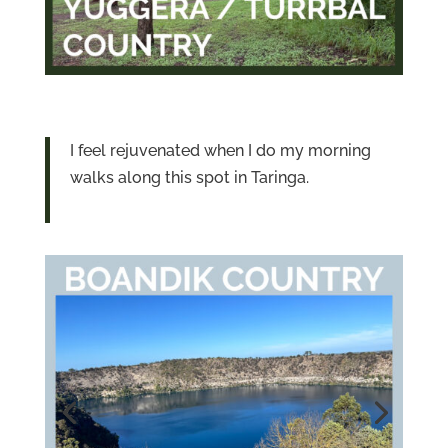
I feel rejuvenated when I do my morning
walks along this spot in Taringa.