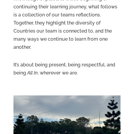
continuing their learning journey, what follows
Contact
Us
is a collection of our teams reflections.
Together, they highlight the diversity of
Countries our team is connected to, and the
many ways we continue to learn from one
another.
It’s about being present, being respectful, and
being
All In
, wherever we are.