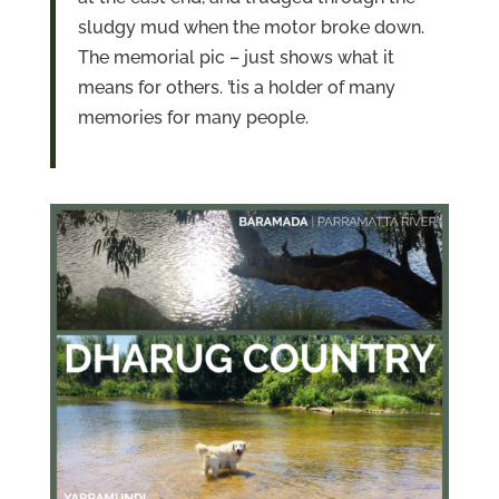
sludgy mud when the motor broke down.
The memorial pic – just shows what it
means for others. ’tis a holder of many
memories for many people.