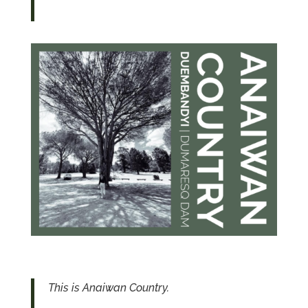
This is Anaiwan Country.