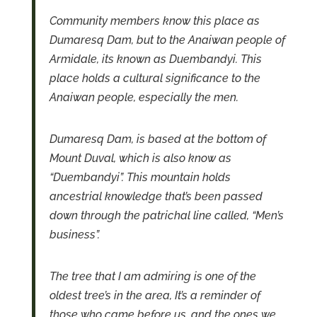
Community members know this place as
Dumaresq Dam, but to the Anaiwan people of
Armidale, its known as Duembandyi.
This
place holds a cultural significance to the
Anaiwan people, especially the men.
Dumaresq Dam, is based at the bottom of
Mount Duval, which is also know as
“Duembandyi”.
This mountain holds
ancestrial knowledge that’s been passed
down through the patrichal line called, “Men’s
business”.
The tree that I am admiring is one of the
oldest tree’s in the area, It’s a reminder of
those who came before us, and the ones we