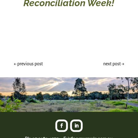
Reconciliation Week!
←
previous post
next post
→