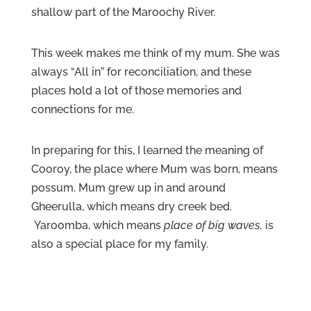
shallow part of the Maroochy River.
This week makes me think of my mum. She was
always “All in” for reconciliation, and these
places hold a lot of those memories and
connections for me.
In preparing for this, I learned the meaning of
Cooroy, the place where Mum was born, means
possum. Mum grew up in and around
Gheerulla, which means dry creek bed.
Yaroomba, which means
place of big waves,
is
also a special place for my family.