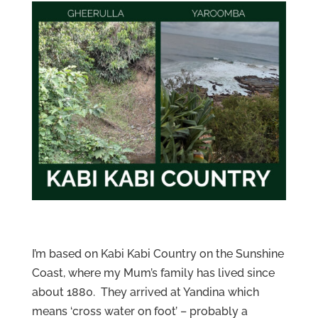
I’m based on Kabi Kabi Country on the Sunshine
Coast, where my Mum’s family has lived since
about 1880. They arrived at Yandina which
means ‘cross water on foot’ – probably a