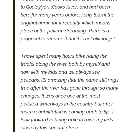
to Goolay’yari (Cooks River) and had been
here for many years before. I only learnt the
original name for it recently, which means
place of the pelican dreaming. There is a
proposal to rename it but it is not official yet.
I have spent many hours bike riding the
tracks along the river, both by myself and
now with my kids and we always see
pelicans. It’s amazing that the name still rings
true after the river has gone through so many
changes. It was once one of the most
polluted waterways in the country but after
much rehabilitation is coming back to life. I
look forward to being able to raise my kids
close by this special place.