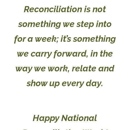
Reconciliation is not
something we step into
for a week; it’s something
we carry forward, in the
way we work, relate and
show up every day.
Happy National