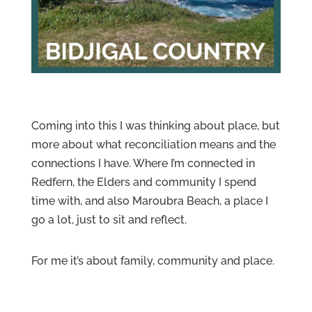
Coming into this I was thinking about place, but
more about what reconciliation means and the
connections I have. W
here I’m connected in
Redfern, the Elders and community I spend
time with, and also Maroubra Beach, a place I
go a lot, just to sit and reflect.
For me it’s about family, community and place.