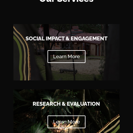
SOCIAL IMPACT & ENGAGEMENT
Learn More
RESEARCH & EVALUATION
Learn More