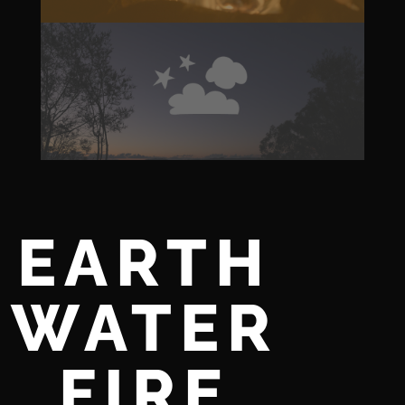
EARTH
WATER
FIRE