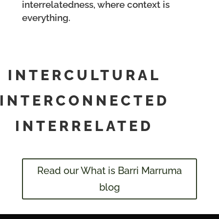
interrelatedness, where context is
everything.
INTERCULTURAL
INTERCONNECTED
INTERRELATED
Read our What is Barri Marruma
blog