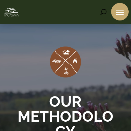
Video
Player
OUR
METHODOLO