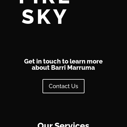
SKY
Get in touch to learn more
about Barri Marruma
Contact Us
Our Services