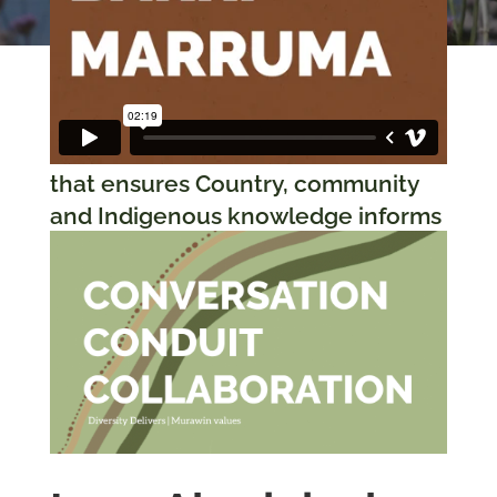
Murawin’s Country-
centric methodology
that ensures Country, community
and Indigenous knowledge informs
all the projects we work on and
guides us through intercultural
collaboration and co-design.