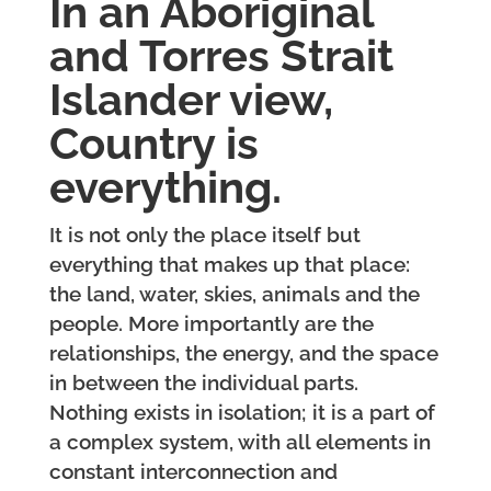
In an Aboriginal
and Torres Strait
Islander view,
Country is
everything.
It is not only the place itself but
everything that makes up that place:
the land, water, skies, animals and the
people. More importantly are the
relationships, the energy, and the space
in between the individual parts.
Nothing exists in isolation; it is a part of
a complex system, with all elements in
constant interconnection and