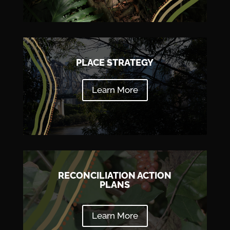
PLACE STRATEGY
Learn More
RECONCILIATION ACTION
PLANS
Learn More