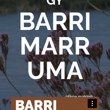
GY
BARRI
Services
Projects
MARR
About
Us
Contact
Us
UMA
place making
Dunghutti