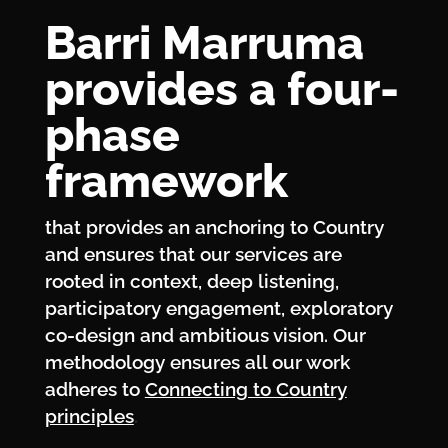
Barri Marruma
provides a four-
phase
framework
that provides an anchoring to Country
and ensures that our services are
rooted in context, deep listening,
participatory engagement, exploratory
co-design and ambitious vision. Our
methodology ensures all our work
adheres to
Connecting to Country
principles
.