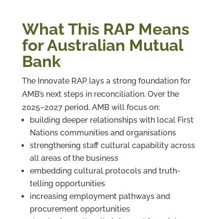
What This RAP Means
for Australian Mutual
Bank
The Innovate RAP lays a strong foundation for
AMB’s next steps in reconciliation. Over the
2025–2027 period, AMB will focus on:
building deeper relationships with local First
Nations communities and organisations
strengthening staff cultural capability across
all areas of the business
embedding cultural protocols and truth-
telling opportunities
increasing employment pathways and
procurement opportunities