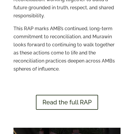
future grounded in truth, respect, and shared
responsibility.
This RAP marks AMB’s continued, long-term
commitment to reconciliation, and Murawin
looks forward to continuing to walk together
as these actions come to life and the
reconciliation practices deepen across AMBs
spheres of influence.
Read the full RAP