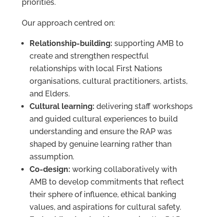
priorities.
Our approach centred on:
Relationship-building:
supporting AMB to
create and strengthen respectful
relationships with local First Nations
organisations, cultural practitioners, artists,
and Elders.
Cultural learning:
delivering staff workshops
and guided cultural experiences to build
understanding and ensure the RAP was
shaped by genuine learning rather than
assumption.
Co-design:
working collaboratively with
AMB to develop commitments that reflect
their sphere of influence, ethical banking
values, and aspirations for cultural safety.