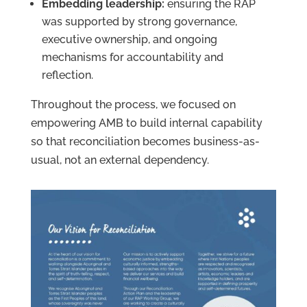
Embedding leadership:
ensuring the RAP
was supported by strong governance,
executive ownership, and ongoing
mechanisms for accountability and
reflection.
Throughout the process, we focused on
empowering AMB to build internal capability
so that reconciliation becomes business-as-
usual, not an external dependency.