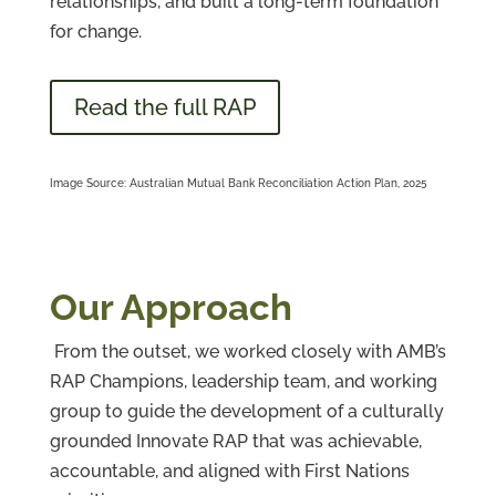
relationships, and built a long-term foundation
for change.
Read the full RAP
Image Source: Australian Mutual Bank Reconciliation Action Plan, 2025
Our Approach
From the outset, we worked closely with AMB’s
RAP Champions, leadership team, and working
group to guide the development of a culturally
grounded Innovate RAP that was achievable,
accountable, and aligned with First Nations