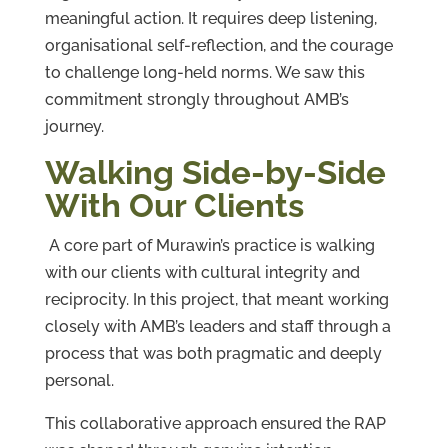
meaningful action. It requires deep listening,
organisational self-reflection, and the courage
to challenge long-held norms. We saw this
commitment strongly throughout AMB’s
journey.
Walking Side-by-Side
With Our Clients
A core part of Murawin’s practice is walking
with our clients with cultural integrity and
reciprocity. In this project, that meant working
closely with AMB’s leaders and staff through a
process that was both pragmatic and deeply
personal.
This collaborative approach ensured the RAP