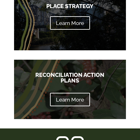
PLACE STRATEGY
Learn More
RECONCILIATION ACTION
PLANS
Learn More