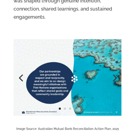
was shaped through genuine intention,
connection, shared learnings, and sustained
engagements.
Image Source: Australian Mutual Bank Reconciliation Action Plan, 2025