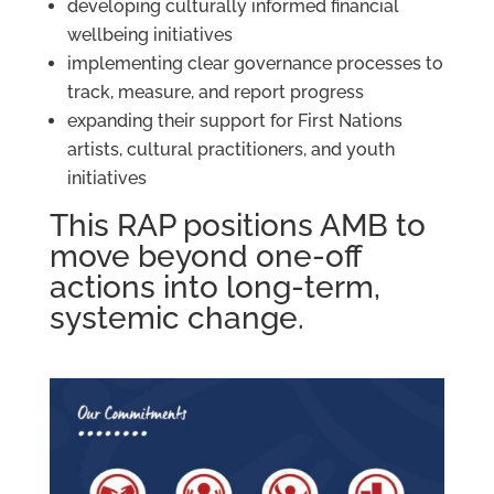
developing culturally informed financial
wellbeing initiatives
implementing clear governance processes to
track, measure, and report progress
expanding their support for First Nations
artists, cultural practitioners, and youth
initiatives
This RAP positions AMB to
move beyond one-off
actions into long-term,
systemic change.