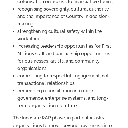
colonisation on access to financial wellbeing
recognising sovereignty, cultural authority,
and the importance of Country in decision-
making
strengthening cultural safety within the
workplace
increasing leadership opportunities for First
Nations staff, and partnership opportunities
for businesses, artists, and community
organisations
committing to respectful engagement, not
transactional relationships
embedding reconciliation into core
governance, enterprise systems, and long-
term organisational culture.
The Innovate RAP phase, in particular, asks
organisations to move beyond awareness into