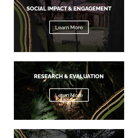
SOCIAL IMPACT & ENGAGEMENT
Learn More
RESEARCH & EVALUATION
Learn More