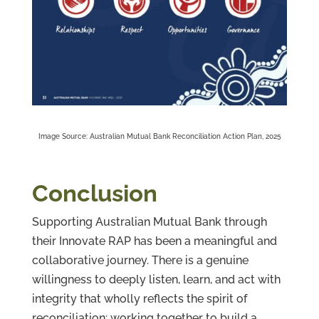
Image Source: Australian Mutual Bank Reconciliation Action Plan, 2025
Conclusion
Supporting Australian Mutual Bank through
their Innovate RAP has been a meaningful and
collaborative journey. There is a genuine
willingness to deeply listen, learn, and act with
integrity that wholly reflects the spirit of
reconciliation: working together to build a