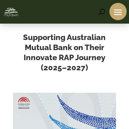
Supporting Australian
Mutual Bank on Their
Innovate RAP Journey
(2025–2027)