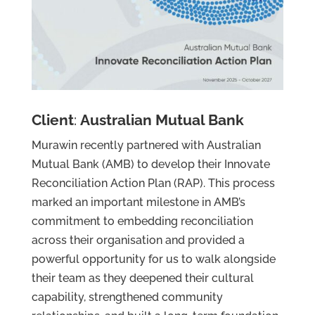
Client
:
Australian Mutual Bank
Murawin recently partnered with Australian
Mutual Bank (AMB) to develop their Innovate
Reconciliation Action Plan (RAP). This process
Services
marked an important milestone in AMB’s
Projects
commitment to embedding reconciliation
About
across their organisation and provided a
Us
powerful opportunity for us to walk alongside
Contact
their team as they deepened their cultural
Us
capability, strengthened community