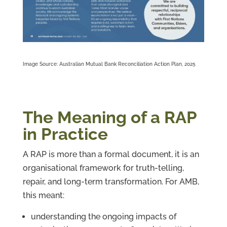
Image Source: Australian Mutual Bank Reconciliation Action Plan, 2025
The Meaning of a RAP
in Practice
A RAP is more than a formal document, it is an
organisational framework for truth-telling,
repair, and long-term transformation. For AMB,
this meant:
understanding the ongoing impacts of