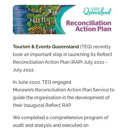
Projects
About
Us
Contact
Us
Tourism & Events Queensland
(TEQ) recently
took an important step in launching its Reflect
Reconciliation Action Plan (RAP) July 2021 –
July 2022.
In June 2020, TEQ engaged
Murawin’s
Reconciliation Action Plan Service to
guide the organisation in the development of
their inaugural Reflect RAP.
We completed a comprehensive program of
audit and analysis and executed an