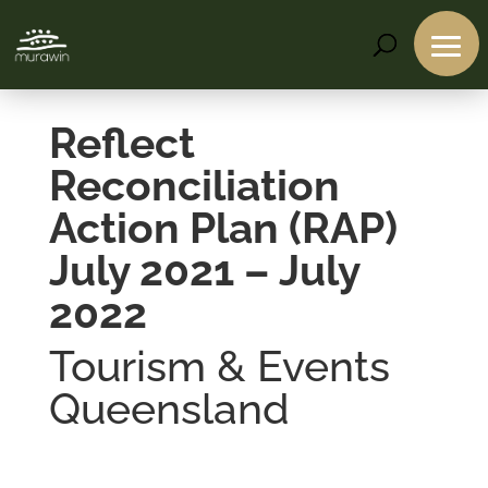
Reflect
Reconciliation
Action Plan (RAP)
July 2021 – July
2022
Tourism & Events
Queensland
Services