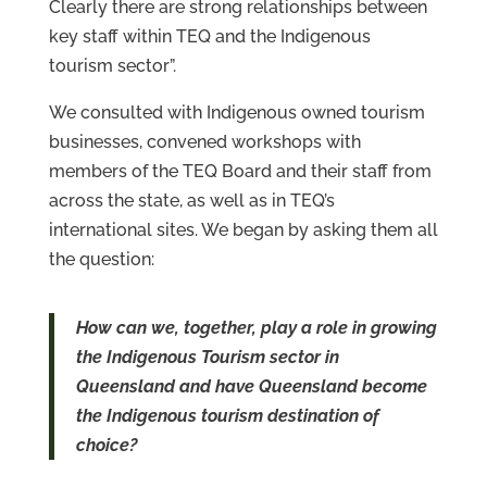
Clearly there are strong relationships between
key staff within TEQ and the Indigenous
tourism sector”.
We consulted with Indigenous owned tourism
businesses, convened workshops with
members of the TEQ Board and their staff from
across the state, as well as in TEQ’s
international sites. We began by asking them all
the question:
How can we, together, play a role in growing
the Indigenous Tourism sector in
Queensland and have Queensland become
the Indigenous tourism destination of
choice?