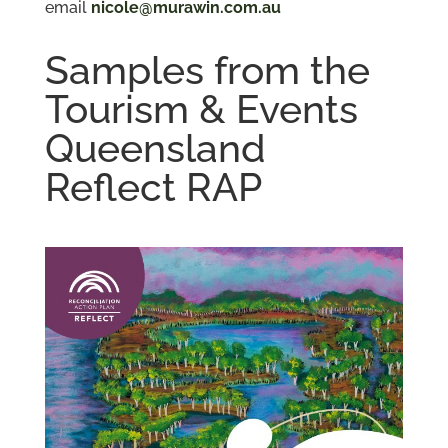
email
nicole@murawin.com.au
Samples from the
Tourism & Events
Queensland
Reflect RAP