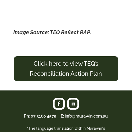
Image Source: TEQ Reflect RAP.
Click here to view TEQ’s
Reconciliation Action Plan
Ph:
07 3180 4575
E: info@murawin.com.au
*The language translation within Murawin's