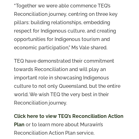
“Together we were able commence TEQ’s
Reconciliation journey, centring on three key
pillars: building relationships, embedding
respect for Indigenous culture, and creating
opportunities for Indigenous tourism and
economic participation,” Ms Vale shared.
TEQ have demonstrated their commitment
towards Reconciliation and will play an
important role in showcasing Indigenous
culture to not only Queensland, but the entire
world. We wish TEQ the very best in their
Reconciliation journey.
Click here to view TEQ’s Reconciliation Action
Plan
or to learn more about Murawin’s
Reconciliation Action Plan service,