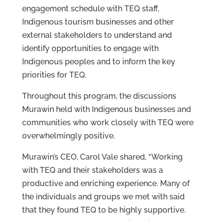
engagement schedule with TEQ staff,
Indigenous tourism businesses and other
external stakeholders to understand and
identify opportunities to engage with
Indigenous peoples and to inform the key
priorities for TEQ.
Throughout this program, the discussions
Murawin held with Indigenous businesses and
communities who work closely with TEQ were
overwhelmingly positive.
Murawin’s CEO, Carol Vale shared, “Working
with TEQ and their stakeholders was a
productive and enriching experience. Many of
the individuals and groups we met with said
that they found TEQ to be highly supportive.