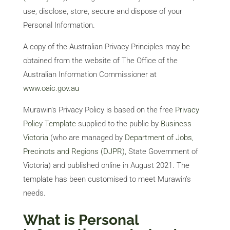
use, disclose, store, secure and dispose of your
Personal Information.
Services
A copy of the Australian Privacy Principles may be
Projects
obtained from the website of The Office of the
Australian Information Commissioner at
About
Us
www.oaic.gov.au
Contact
Us
Murawin’s Privacy Policy is based on the free
Privacy
Policy Template
supplied to the public by
Business
Victoria
(who are managed by
Department of Jobs,
Precincts and Regions (DJPR)
,
State Government of
Victoria) and published online in August 2021. The
template has been customised to meet Murawin’s
needs.
What is Personal