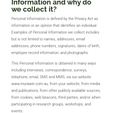
Information and why do
we collect it?
Personal Information is defined by the
Privacy Act
as
information or an opinion that identifies an individual.
Examples of Personal Information we collect includes
but is not limited to names, addresses, email
addresses, phone numbers, signatures, dates of birth,
employee record information, and photographs.
This Personal Information is obtained in many ways
including interviews, correspondence, surveys,
telephone, email, SMS and MMS, via our website
www.murawin.com.au
, from your website, from media
and publications, from other publicly available sources,
from cookies, web beacons, third parties, and/or when
participating in research groups, workshops, and
events.