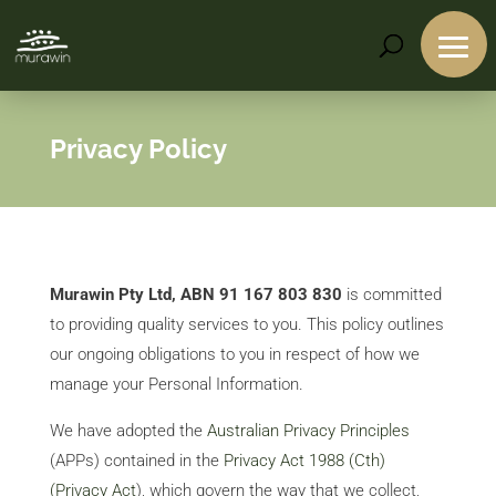
Privacy Policy
Murawin Pty Ltd, ABN 91 167 803 830
is committed
to providing quality services to you. This policy outlines
our ongoing obligations to you in respect of how we
manage your Personal Information.
We have adopted the
Australian Privacy Principles
(APPs) contained in the
Privacy Act 1988 (Cth)
(Privacy Act
), which govern the way that we collect,