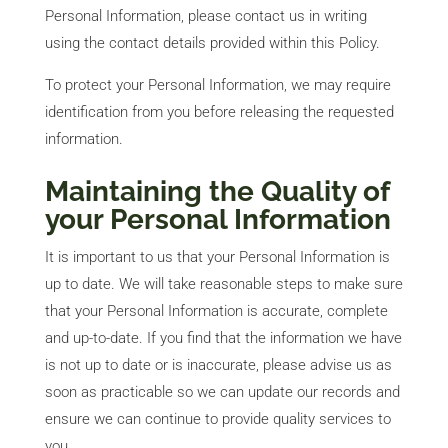
Personal Information, please contact us in writing
using the contact details provided within this Policy.
To protect your Personal Information, we may require
identification from you before releasing the requested
information.
Maintaining the Quality of
your Personal Information
It is important to us that your Personal Information is
up to date. We will take reasonable steps to make sure
that your Personal Information is accurate, complete
and up-to-date. If you find that the information we have
is not up to date or is inaccurate, please advise us as
soon as practicable so we can update our records and
ensure we can continue to provide quality services to
you.