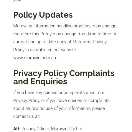
Policy Updates
Murawin’s information handling practices may change,
therefore this Policy may change from time to time. A
current and up-to-date copy of Murawin’s Privacy
Policy is available on our website
www.murawin.com.au
.
Privacy Policy Complaints
and Enquiries
If you have any queries or complaints about our
Privacy Policy, or if you have queries or complaints
about Murawin’s use of your information, please
contact us at:
Att:
Privacy Officer, Murawin Pty Ltd