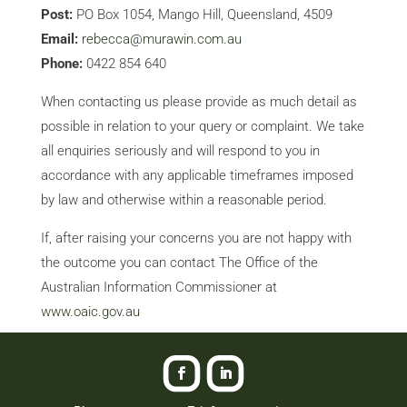
Post:
PO Box 1054, Mango Hill, Queensland, 4509
Email:
rebecca@murawin.com.au
Phone:
0422 854 640
When contacting us please provide as much detail as
possible in relation to your query or complaint. We take
all enquiries seriously and will respond to you in
accordance with any applicable timeframes imposed
by law and otherwise within a reasonable period.
If, after raising your concerns you are not happy with
the outcome you can contact The Office of the
Australian Information Commissioner at
www.oaic.gov.au