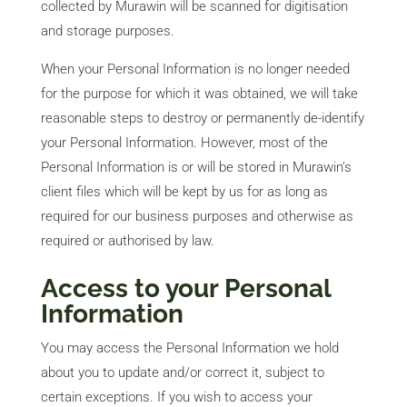
collected by Murawin will be scanned for digitisation
and storage purposes.
When your Personal Information is no longer needed
for the purpose for which it was obtained, we will take
reasonable steps to destroy or permanently de-identify
your Personal Information. However, most of the
Personal Information is or will be stored in Murawin’s
client files which will be kept by us for as long as
required for our business purposes and otherwise as
required or authorised by law.
Access to your Personal
Information
You may access the Personal Information we hold
about you to update and/or correct it, subject to
certain exceptions. If you wish to access your