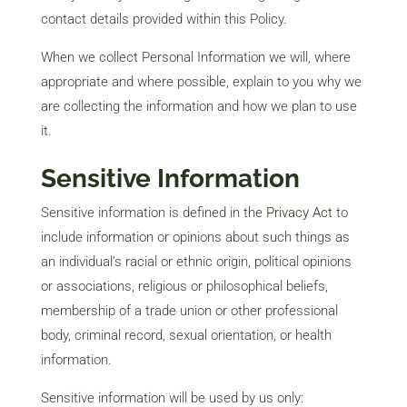
contact details provided within this Policy.
When we collect Personal Information we will, where
appropriate and where possible, explain to you why we
are collecting the information and how we plan to use
it.
Sensitive Information
Sensitive information is defined in the
Privacy Act
to
include information or opinions about such things as
an individual’s racial or ethnic origin, political opinions
or associations, religious or philosophical beliefs,
membership of a trade union or other professional
body, criminal record, sexual orientation, or health
information.
Sensitive information will be used by us only: