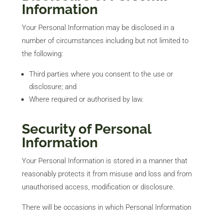
Information
Your Personal Information may be disclosed in a
number of circumstances including but not limited to
the following:
Third parties where you consent to the use or
disclosure; and
Where required or authorised by law.
Security of Personal
Information
Your Personal Information is stored in a manner that
reasonably protects it from misuse and loss and from
unauthorised access, modification or disclosure.
There will be occasions in which Personal Information