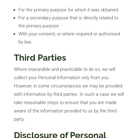
For the primary purpose for which it was obtained
For a secondary purpose that is directly related to
the primary purpose
With your consent; or where required or authorised
by law.
Third Parties
Where reasonable and practicable to do so, we will
collect your Personal Information only from you.
However, in some circumstances we may be provided
with information by third parties. In such a case we will
take reasonable steps to ensure that you are made
aware of the information provided to us by the third
party.
Disclosure of Personal