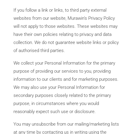
If you follow a link or links, to third party external
websites from our website, Murawin’s Privacy Policy
will not apply to those websites. These websites may
have their own policies relating to privacy and data
collection. We do not guarantee website links or policy
of authorised third parties.
We collect your Personal Information for the primary
purpose of providing our services to you, providing
information to our clients and for marketing purposes.
We may also use your Personal Information for
secondary purposes closely related to the primary
purpose, in circumstances where you would
reasonably expect such use or disclosure.
You may unsubscribe from our mailing/marketing lists
at any time by contacting us in writing using the