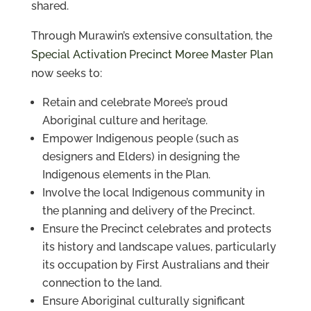
shared.
Through Murawin’s extensive consultation, the
Special Activation Precinct Moree Master Plan
now seeks to:
Retain and celebrate Moree’s proud
Aboriginal culture and heritage.
Empower Indigenous people (such as
designers and Elders) in designing the
Indigenous elements in the Plan.
Involve the local Indigenous community in
the planning and delivery of the Precinct.
Ensure the Precinct celebrates and protects
its history and landscape values, particularly
its occupation by First Australians and their
connection to the land.
Ensure Aboriginal culturally significant