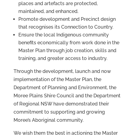
places and artefacts are protected,
maintained, and enhanced.
Promote development and Precinct design
that recognises its Connection to Country.
Ensure the local Indigenous community
benefits economically from work done in the
Master Plan through job creation, skills and
training, and greater access to industry.
Through the development, launch and now
implementation of the Master Plan, the
Department of Planning and Environment, the
Moree Plains Shire Council and the Department
of Regional NSW have demonstrated their
commitment to supporting and growing
Moree’s Aboriginal community.
We wish them the best in actioning the Master