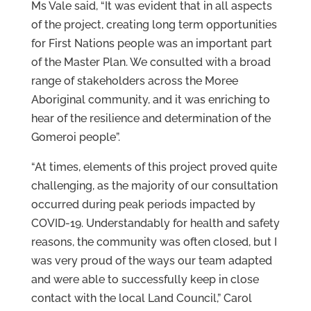
Ms Vale said, “It was evident that in all aspects
of the project, creating long term opportunities
for First Nations people was an important part
of the Master Plan. We consulted with a broad
range of stakeholders across the Moree
Aboriginal community, and it was enriching to
hear of the resilience and determination of the
Gomeroi people”.
“At times, elements of this project proved quite
challenging, as the majority of our consultation
occurred during peak periods impacted by
COVID-19. Understandably for health and safety
reasons, the community was often closed, but I
was very proud of the ways our team adapted
and were able to successfully keep in close
contact with the local Land Council,” Carol