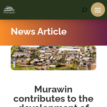
News Article
Murawin
contributes to the