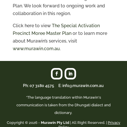
Plan. We look forward to ongoing work and
collaboration in this region.
Click here to view
The Special Activation
Precinct Moree Master Plan
or to learn more
about Murawin’s services, visit
www.murawin.com.au
.
Ph:
07 3180 4575
E: info@murawin.com.au
*The language translation within Murawin's
communication is taken from the Dhungati dialect and
dictionary.
Copyright © 2026 -
Murawin Pty Ltd
| All Right Reserved. |
Privacy