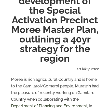
development of
the Special
Services
Activation Precinct
Projects
Moree Master Plan,
About
outlining a 40yr
Us
strategy for the
Contact
Us
region
10 May 2022
Moree is rich agricultural Country and is home
to the Gamilaroi/Gomeroi people. Murawin had
the pleasure of recently working on Gamilaroi
Country when collaborating with the
Department of Planning and Environment
, in