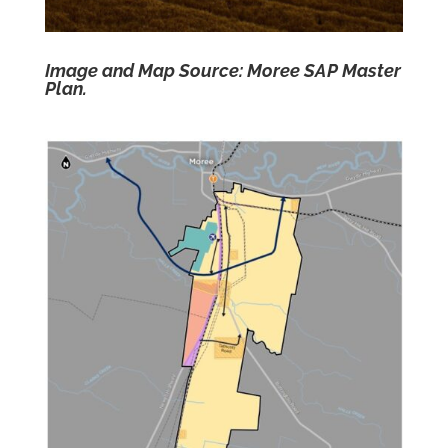
Image and Map Source: Moree SAP Master
Plan.