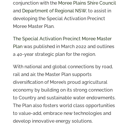
conjunction with the
Moree Plains Shire Council
and
Department of Regional NSW
, to assist in
developing the Special Activation Precinct
Moree Master Plan.
The Special Activation Precinct Moree Master
Plan
was published in March 2022 and outlines
a 40-year strategic plan for the region.
With national and global connections by road,
rail and air, the Master Plan supports
diversification of Moree’s proud agricultural
economy by building on its strong connection
to Country and sustainable water endowments.
The Plan also fosters world class opportunities
to value-add, embrace new technologies and
develop innovative energy solutions.