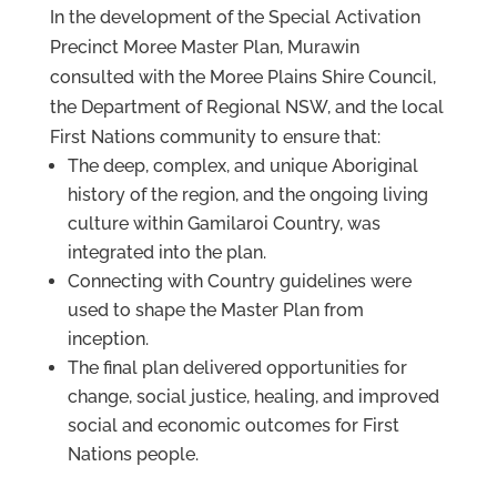
In the development of the Special Activation
Precinct Moree Master Plan, Murawin
consulted with the Moree Plains Shire Council,
the Department of Regional NSW, and the local
First Nations community to ensure that:
The deep, complex, and unique Aboriginal
history of the region, and the ongoing living
culture within Gamilaroi Country, was
integrated into the plan.
Connecting with Country guidelines were
used to shape the Master Plan from
inception.
The final plan delivered opportunities for
change, social justice, healing, and improved
social and economic outcomes for First
Nations people.