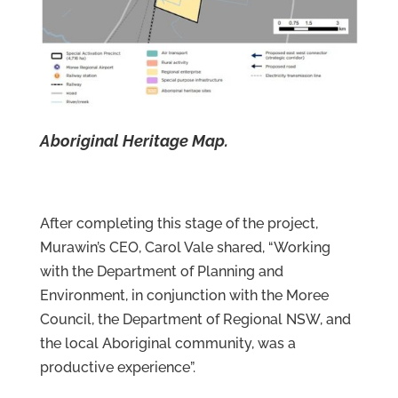
Aboriginal Heritage Map.
After completing this stage of the project,
Murawin’s CEO, Carol Vale shared, “Working
with the Department of Planning and
Environment, in conjunction with the Moree
Council, the Department of Regional NSW, and
the local Aboriginal community, was a
productive experience”.