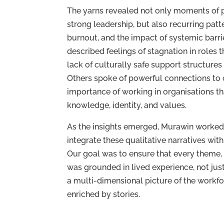
The yarns revealed not only moments of
strong leadership, but also recurring patter
burnout, and the impact of systemic barri
described feelings of stagnation in roles th
lack of culturally safe support structures
Others spoke of powerful connections to
importance of working in organisations th
knowledge, identity, and values.
As the insights emerged, Murawin worked
integrate these qualitative narratives with
Our goal was to ensure that every theme
was grounded in lived experience, not just
a multi-dimensional picture of the work
enriched by stories.