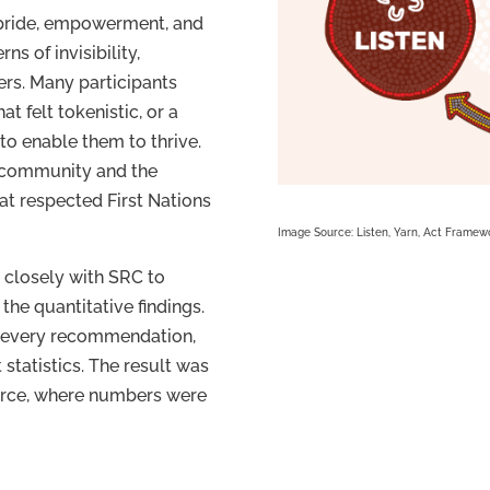
 pride, empowerment, and
ns of invisibility,
ers. Many participants
at felt tokenistic, or a
 to enable them to thrive.
 community and the
at respected First Nations
Image Source: Listen, Yarn, Act Framewo
 closely with SRC to
 the quantitative findings.
, every recommendation,
 statistics. The result was
force, where numbers were