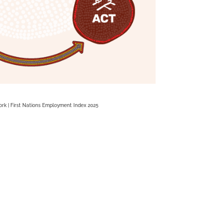
rk | First Nations Employment Index 2025