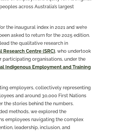
 peoples across Australia’s largest
r the inaugural index in 2021 and we’re
een asked to return for the 2025 edition.
ad the qualitative research in
al Research Centre (SRC)
, who undertook
r participating organisations, under the
al Indigenous Employment and Training
ting employers, collectively representing
loyees and around 30,000 First Nations
er the stories behind the numbers.
ded methods, we explored the
ions employees navigating the complex
ention, leadership, inclusion, and