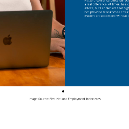
Image Source: First Nations Employment Index 2025