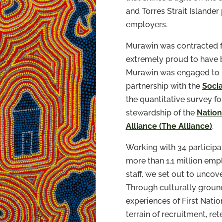
and Torres Strait Islander
employers.
Murawin was contracted fo
extremely proud to have b
Murawin was engaged to le
partnership with the
Soci
the quantitative survey fo
stewardship of the
Nation
Alliance (The Alliance)
.
Working with 34 participa
more than 1.1 million emp
staff, we set out to uncov
Through culturally groun
experiences of First Nat
terrain of recruitment, ret