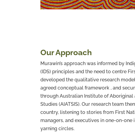
Our Approach
Murawin’s approach was informed by Ind
(IDS) principles and the need to centre Fi
developed the qualitative research model
agreed conceptual framework , and secur
through Australian Institute of Aboriginal 
Studies (AIATSIS). Our research team then
country, listening to stories from First Na
managers, and executives in one-on-one 
yarning circles.