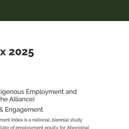
ex 2025
Indigenous Employment and
The Alliance)
 & Engagement
ent Index is a national, biennial study
 state of employment equity for Aboriginal