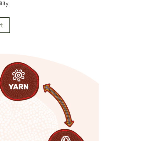
ity.
rt