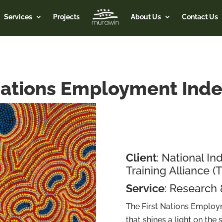
Services
Projects
About Us
Contact Us
Nations Employment Ind
Client
: National 
Training Alliance (
Service
: Research
The First Nations Employm
that shines a light on the