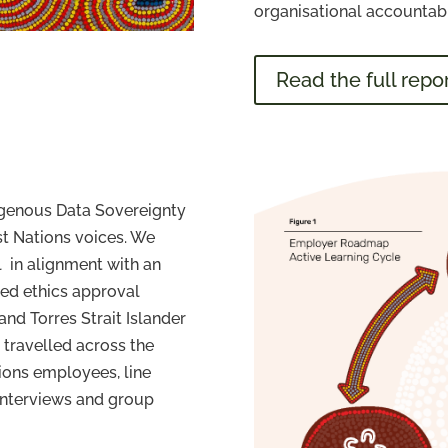
organisational accountabil
Read the full repo
igenous Data Sovereignty
rst Nations voices. We
 in alignment with an
ed ethics approval
and Torres Strait Islander
 travelled across the
tions employees, line
interviews and group