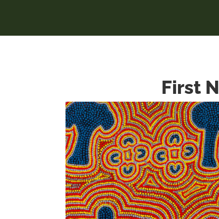
First 