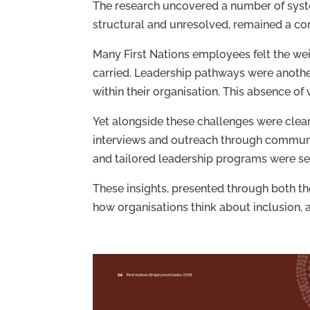
The research uncovered a number of syste
structural and unresolved, remained a 
Many First Nations employees felt the wei
carried. Leadership pathways were another
within their organisation. This absence of
Yet alongside these challenges were clear
interviews and outreach through communi
and tailored leadership programs were se
These insights, presented through both t
how organisations think about inclusion, 