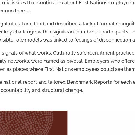
mic issues that continue to affect First Nations employmen
common theme.
ght of cultural load and described a lack of formal recognit
 key challenge, with a significant number of participants un
 visible role models was linked to feelings of disconnection 
 signals of what works. Culturally safe recruitment practice
ty networks, were named as pivotal. Employers who offered
en as places where First Nations employees could see thems
he national report and tailored Benchmark Reports for each 
accountability and structural change.