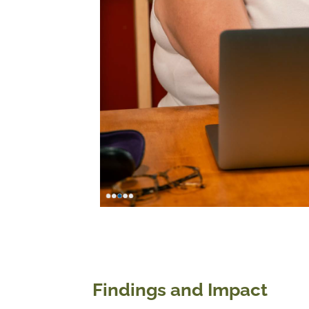
Findings and Impact