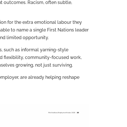
t outcomes. Racism, often subtle,
ion for the extra emotional labour they
able to name a single First Nations leader
and limited opportunity.
s, such as informal yarning-style
 flexibility, community-focused work,
elves growing, not just surviving.
employer, are already helping reshape