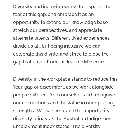
Diversity and inclusion works to disperse the
fear of this gap, and embrace it as an
opportunity to extend our knowledge base,
stretch our perspectives, and appreciate
alternate talents. Different lived experiences
divide us all, but being inclusive we can
celebrate this divide, and strive to close the
gap that arises from the fear of difference.
Diversity in the workplace stands to reduce this
‘fear’ gap or discomfort, as we work alongside
people different from ourselves and recognise
our connections and the value in our opposing
strengths. We can embrace the opportunity
diversity brings, as the
Australian Indigenous
Employment Index
states, ‘The diversity,