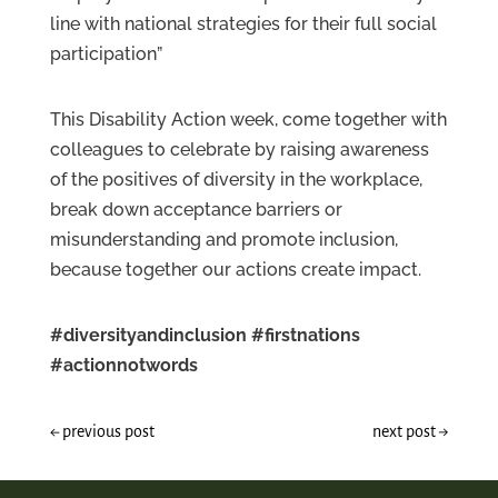
line with national strategies for their full social
participation”
This Disability Action week, come together with
colleagues to celebrate by raising awareness
of the positives of diversity in the workplace,
break down acceptance barriers or
misunderstanding and promote inclusion,
because together our actions create impact.
#diversityandinclusion
#firstnations
#actionnotwords
←
previous post
next post
→