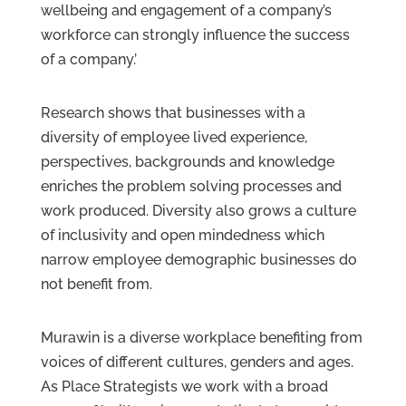
wellbeing and engagement of a company’s
workforce can strongly influence the success
of a company.’
Research shows that businesses with a
diversity of employee lived experience,
perspectives, backgrounds and knowledge
enriches the problem solving processes and
work produced. Diversity also grows a culture
of inclusivity and open mindedness which
narrow employee demographic businesses do
not benefit from.
Murawin is a diverse workplace benefiting from
voices of different cultures, genders and ages.
As Place Strategists we work with a broad