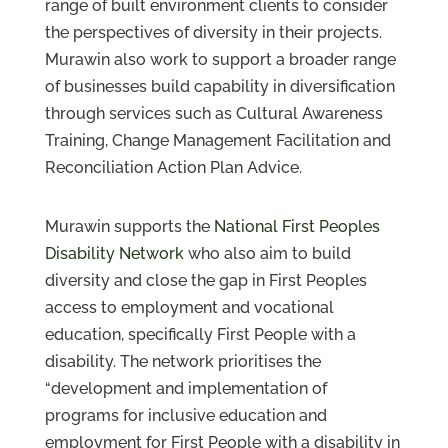
range of built environment clients to consider
the perspectives of diversity in their projects.
Murawin also work to support a broader range
of businesses build capability in diversification
through services such as Cultural Awareness
Training, Change Management Facilitation and
Reconciliation Action Plan Advice.
Murawin supports the
National First Peoples
Disability Network
who also aim to build
diversity and close the gap in First Peoples
access to employment and vocational
education, specifically First People with a
disability. The network prioritises the
“development and implementation of
programs for inclusive education and
employment for First People with a disability in