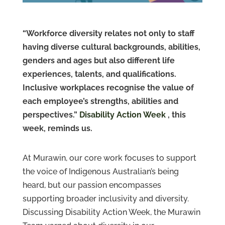
Contact
Us
“Workforce diversity relates not only to staff
having diverse cultural backgrounds, abilities,
genders and ages but also different life
experiences, talents, and qualifications.
Inclusive workplaces recognise the value of
each employee’s strengths, abilities and
perspectives.”
Disability Action Week
, this
week, reminds us.
At Murawin, our core work focuses to support
the voice of Indigenous Australian’s being
heard, but our passion encompasses
supporting broader inclusivity and diversity.
Discussing Disability Action Week, the Murawin