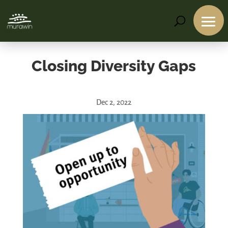
Closing Diversity Gaps
Dec 2, 2022
Services
Projects
About
Us