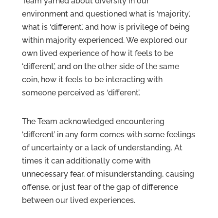
Team yarned about diversity in our
environment and questioned what is ‘majority’,
what is ‘different’, and how is privilege of being
within majority experienced. We explored our
own lived experience of how it feels to be
‘different’, and on the other side of the same
coin, how it feels to be interacting with
someone perceived as ‘different’.
The Team acknowledged encountering
‘different’ in any form comes with some feelings
of uncertainty or a lack of understanding. At
times it can additionally come with
unnecessary fear, of misunderstanding, causing
offense, or just fear of the gap of difference
between our lived experiences.