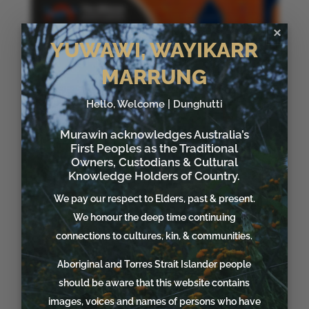
×
YUWAWI, WAYIKARR
MARRUNG
Hello, Welcome | Dunghutti
Murawin acknowledges Australia’s
First Peoples as the Traditional
Owners, Custodians & Cultural
Knowledge Holders of Country.
We pay our respect to Elders, past & present.
We honour the deep time continuing
connections to cultures, kin, & communities.
Aboriginal and Torres Strait Islander people
should be aware that this website contains
images, voices and names of persons who have