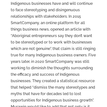
Indigenous businesses have and will continue
to face stereotyping and disingenuous
relationships with stakeholders. In 2015
SmartCompany, an online platform for all
things business news, opened an article with
“Aboriginal entrepreneurs say they don’t want
to be stereotyped or to work with businesses
which are not genuine”, that claim is still ringing
true for many Indigenous business owners. Five
years later, in 2020 SmartCompany was still
working to diminish the thoughts surrounding
the efficacy and success of Indigenous
businesses. They created a statistical resource
that helped “dismiss the many stereotypes and
myths that have for decades led to lost
opportunities for Indigenous business growth”.
Murawin would like to add that not only is it