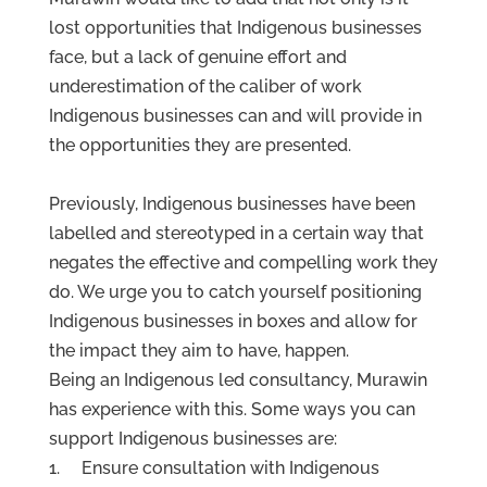
lost opportunities that Indigenous businesses
face, but a lack of genuine effort and
underestimation of the caliber of work
Indigenous businesses can and will provide in
the opportunities they are presented.
Previously, Indigenous businesses have been
labelled and stereotyped in a certain way that
negates the effective and compelling work they
do. We urge you to catch yourself positioning
Indigenous businesses in boxes and allow for
the impact they aim to have, happen.
Being an Indigenous led consultancy, Murawin
has experience with this. Some ways you can
support Indigenous businesses are:
1. Ensure consultation with Indigenous