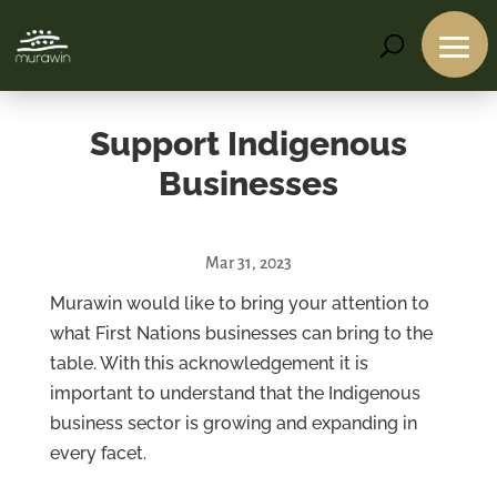
Support Indigenous
Businesses
Mar 31, 2023
Services
Murawin would like to bring your attention to
what First Nations businesses can bring to the
Projects
table. With this acknowledgement it is
About
important to understand that the Indigenous
Us
business sector is growing and expanding in
Contact
Us
every facet.