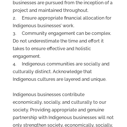
businesses are pursued from the inception of a
project and maintained throughout.
2. Ensure appropriate financial allocation for
Indigenous businesses’ work.
3. Community engagement can be complex.
Do not underestimate the time and effort it
takes to ensure effective and holistic
engagement.
4. Indigenous communities are socially and
culturally distinct. Acknowledge that
Indigenous cultures are layered and unique.
Indigenous businesses contribute
economically, socially, and culturally to our
society. Providing appropriate and genuine
partnership with Indigenous businesses will not
only strengthen society, economically, socially,