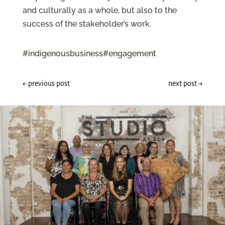
and culturally as a whole, but also to the
success of the stakeholder’s work.
#indigenousbusiness
#engagement
←
previous post
next post
→