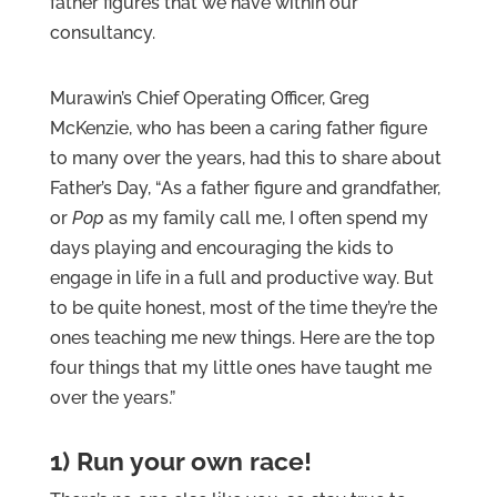
father figures that we have within our
consultancy.
Murawin’s Chief Operating Officer, Greg
McKenzie, who has been a caring father figure
to many over the years, had this to share about
Father’s Day, “As a father figure and grandfather,
or
Pop
as my family call me, I often spend my
days playing and encouraging the kids to
engage in life in a full and productive way. But
to be quite honest, most of the time they’re the
ones teaching me new things. Here are the top
four things that my little ones have taught me
over the years.”
1) Run your own race!