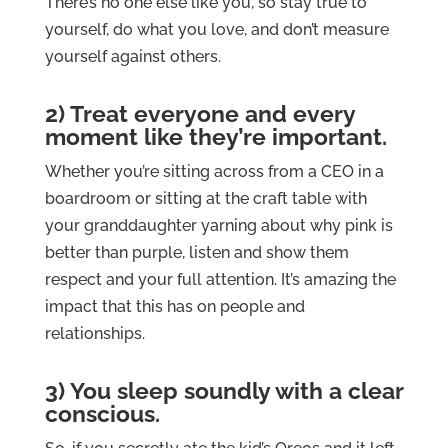
There’s no one else like you, so stay true to
yourself, do what you love, and don’t measure
yourself against others.
2) Treat everyone and every
moment like they’re important.
Whether you’re sitting across from a CEO in a
boardroom or sitting at the craft table with
your granddaughter yarning about why pink is
better than purple, listen and show them
respect and your full attention. It’s amazing the
impact that this has on people and
relationships.
3) You sleep soundly with a clear
conscious.