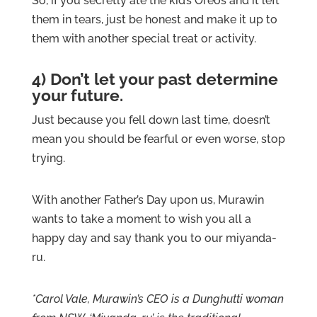
So, if you secretly ate the kid’s Oreos and it left
them in tears, just be honest and make it up to
them with another special treat or activity.
4) Don’t let your past determine
your future.
Just because you fell down last time, doesn’t
mean you should be fearful or even worse, stop
trying.
With another Father’s Day upon us, Murawin
wants to take a moment to wish you all a
happy day and say thank you to our miyanda-
ru.
*Carol Vale, Murawin’s CEO is a Dunghutti woman