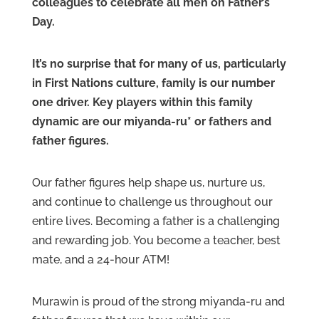
colleagues to celebrate all men on Father’s
Day.
It’s no surprise that for many of us, particularly
in First Nations culture, family is our number
one driver. Key players within this family
dynamic are our miyanda-ru* or fathers and
father figures.
Our father figures help shape us, nurture us,
and continue to challenge us throughout our
entire lives. Becoming a father is a challenging
and rewarding job. You become a teacher, best
mate, and a 24-hour ATM!
Murawin is proud of the strong miyanda-ru and