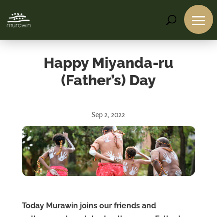
Happy Miyanda-ru
(Father’s) Day
Sep 2, 2022
Services
Projects
About
Us
Contact
Us
Today Murawin joins our friends and