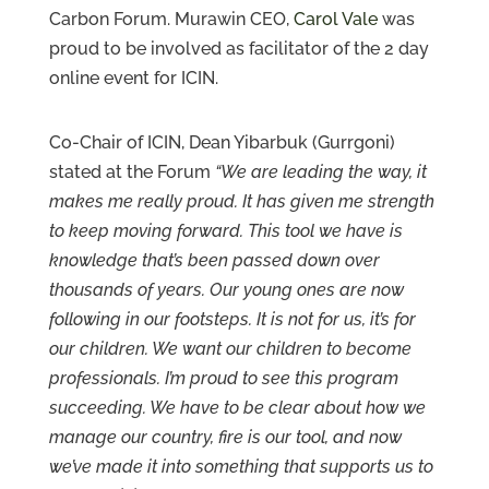
Carbon Forum. Murawin CEO,
Carol Vale
was
Contact
Us
proud to be involved as facilitator of the 2 day
online event for ICIN.
Co-Chair of ICIN, Dean Yibarbuk (Gurrgoni)
stated at the Forum
“We are leading the way, it
makes me really proud. It has given me strength
to keep moving forward. This tool we have is
knowledge that’s been passed down over
thousands of years. Our young ones are now
following in our footsteps. It is not for us, it’s for
our children. We want our children to become
professionals. I’m proud to see this program
succeeding. We have to be clear about how we
manage our country, fire is our tool, and now
we’ve made it into something that supports us to