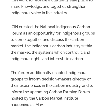
ICIN work to provide a culturally safe place to
share knowledge, and together, strengthen
Indigenous voice in the industry.
ICIN created the National Indigenous Carbon
Forum as an opportunity for Indigenous groups
to come together and discuss the carbon
market, the Indigenous carbon industry within
the market, the systems which control it, and
Indigenous rights and interests in carbon.
The forum additionally enabled Indigenous
groups to inform decision-makers directly of
their experiences in the carbon industry, and to
inform the upcoming Carbon Farming Forum
hosted by the Carbon Market Institute
happening 22 May.