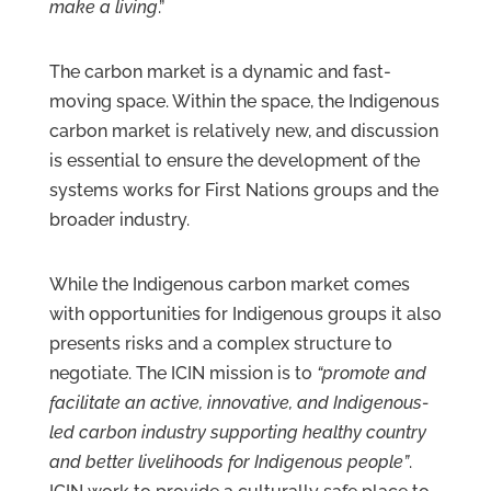
make a living
.”
The carbon market is a dynamic and fast-
moving space. Within the space, the Indigenous
carbon market is relatively new, and discussion
is essential to ensure the development of the
systems works for First Nations groups and the
broader industry.
While the Indigenous carbon market comes
with opportunities for Indigenous groups it also
presents risks and a complex structure to
negotiate. The ICIN mission is to
“promote and
facilitate an active, innovative, and Indigenous-
led carbon industry supporting healthy country
and better livelihoods for Indigenous people”
.