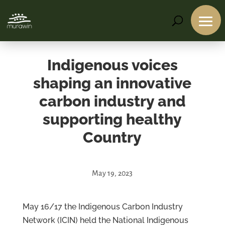
Indigenous voices
shaping an innovative
carbon industry and
supporting healthy
Country
May 19, 2023
Services
Projects
May 16/17 the Indigenous Carbon Industry
About
Network (ICIN) held the National Indigenous
Us