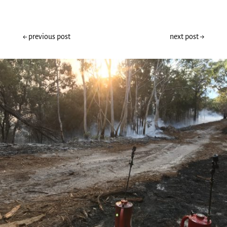
←
previous post
next post
→