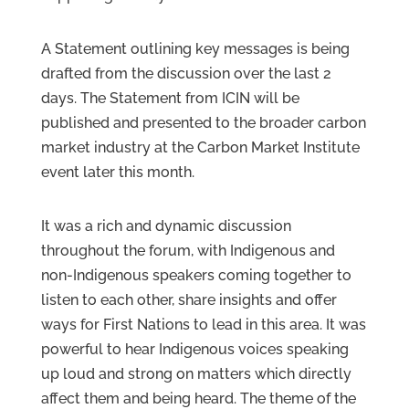
A Statement outlining key messages is being
drafted from the discussion over the last 2
days. The Statement from ICIN will be
published and presented to the broader carbon
market industry at the Carbon Market Institute
event later this month.
It was a rich and dynamic discussion
throughout the forum, with Indigenous and
non-Indigenous speakers coming together to
listen to each other, share insights and offer
ways for First Nations to lead in this area. It was
powerful to hear Indigenous voices speaking
up loud and strong on matters which directly
affect them and being heard. The theme of the