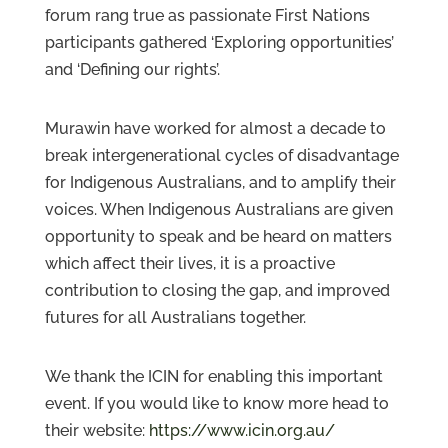
forum rang true as passionate First Nations
participants gathered ‘Exploring opportunities’
and ‘Defining our rights’.
Murawin have worked for almost a decade to
break intergenerational cycles of disadvantage
for Indigenous Australians, and to amplify their
voices. When Indigenous Australians are given
opportunity to speak and be heard on matters
which affect their lives, it is a proactive
contribution to closing the gap, and improved
futures for all Australians together.
We thank the ICIN for enabling this important
event. If you would like to know more head to
their website:
https://www.icin.org.au/