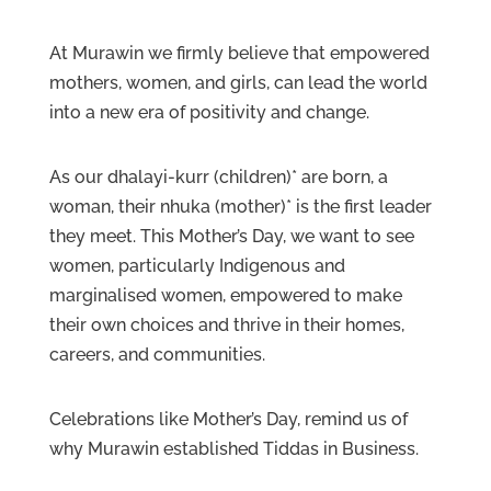
At Murawin we firmly believe that empowered
mothers, women, and girls, can lead the world
into a new era of positivity and change.
As our dhalayi-kurr (children)* are born, a
woman, their nhuka (mother)* is the first leader
they meet. This Mother’s Day, we want to see
women, particularly Indigenous and
marginalised women, empowered to make
their own choices and thrive in their homes,
careers, and communities.
Celebrations like Mother’s Day, remind us of
why Murawin established Tiddas in Business.