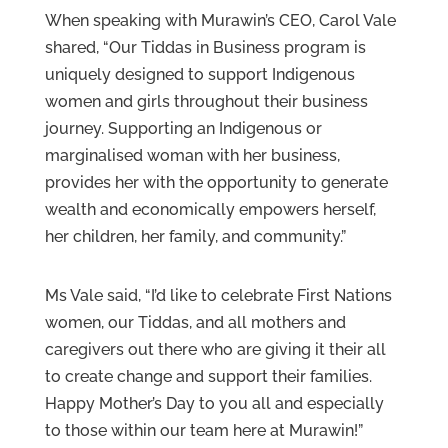
When speaking with Murawin’s CEO, Carol Vale
shared, “Our Tiddas in Business program is
uniquely designed to support Indigenous
women and girls throughout their business
journey. Supporting an Indigenous or
marginalised woman with her business,
provides her with the opportunity to generate
wealth and economically empowers herself,
her children, her family, and community.”
Ms Vale said, “I’d like to celebrate First Nations
women, our Tiddas, and all mothers and
caregivers out there who are giving it their all
to create change and support their families.
Happy Mother’s Day to you all and especially
to those within our team here at Murawin!”