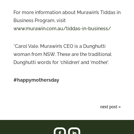
For more information about Murawin’s Tiddas in
Business Program, visit
www.murawin.com.au/tiddas-in-business/
*Carol Vale, Murawin’s CEO is a Dunghutti
woman from NSW. These are the traditional
Dunghutti words for ‘children’ and ‘mother’.
#happymothersday
next post
→