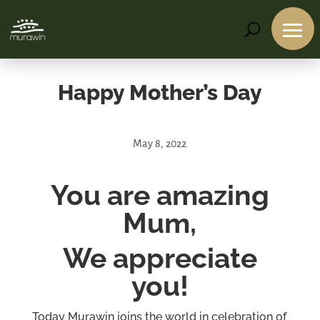
Happy Mother’s Day
May 8, 2022
You are amazing
Services
Mum,
Projects
About
Us
We appreciate
Contact
you!
Us
Today Murawin joins the world in celebration of