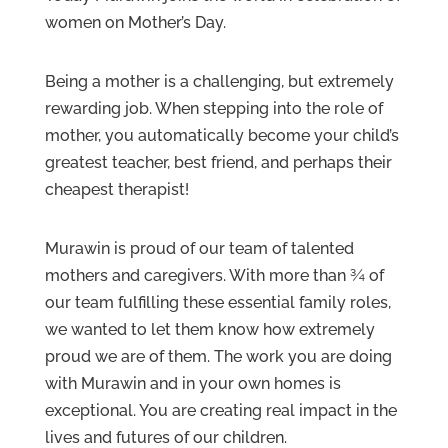
women on Mother’s Day.
Being a mother is a challenging, but extremely
rewarding job. When stepping into the role of
mother, you automatically become your child’s
greatest teacher, best friend, and perhaps their
cheapest therapist!
Murawin is proud of our team of talented
mothers and caregivers. With more than ¾ of
our team fulfilling these essential family roles,
we wanted to let them know how extremely
proud we are of them. The work you are doing
with Murawin and in your own homes is
exceptional. You are creating real impact in the
lives and futures of our children.